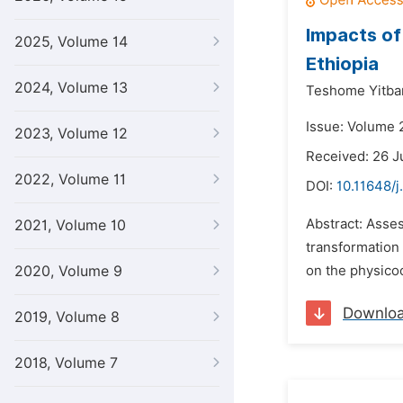
Impacts of
2025, Volume 14
Ethiopia
2024, Volume 13
Teshome Yitba
Issue: Volume 
2023, Volume 12
Received: 26 J
2022, Volume 11
DOI:
10.11648/j
Abstract: Asse
2021, Volume 10
transformation 
2020, Volume 9
on the physicoc
Downlo
2019, Volume 8
2018, Volume 7