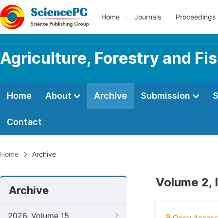
Home
Journals
Proceedings
Agriculture, Forestry and Fi
Home
About
Archive
Submission
S
Contact
Home
Archive
Volume 2, 
Archive
2026, Volume 15