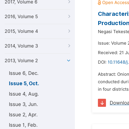
2017, Volume 6
Characteri
2016, Volume 5
Production 
2015, Volume 4
Negasi Tekeste
Issue: Volume 
2014, Volume 3
Received: 21 J
2013, Volume 2
DOI:
10.11648/j
Issue 6, Dec.
Abstract: Onion
conducted duri
Issue 5, Oct.
in four distric
Issue 4, Aug.
Downlo
Issue 3, Jun.
Issue 2, Apr.
Issue 1, Feb.