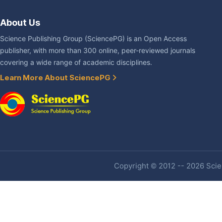
About Us
Science Publishing Group (SciencePG) is an Open Access
publisher, with more than 300 online, peer-reviewed journals
covering a wide range of academic disciplines.
Learn More About SciencePG
Copyright © 2012 -- 2026 Scien