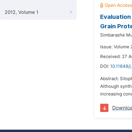
2012, Volume 1
Evaluation
Grain Prot
Simbarashe M
Issue: Volume 
Received: 27 A
DOI:
10.11648/j
Abstract: Sitop
Although synthe
increasing conc
Downlo