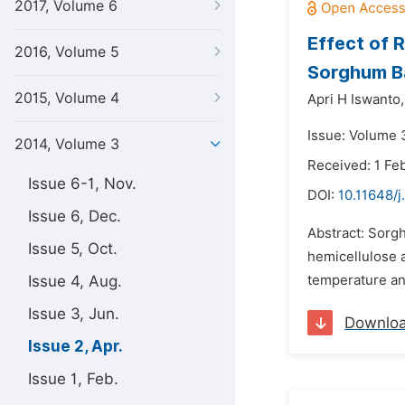
2017, Volume 6
Effect of 
2016, Volume 5
Sorghum B
2015, Volume 4
Apri H Iswanto,
Issue: Volume 3
2014, Volume 3
Received: 1 Fe
Issue 6-1, Nov.
DOI:
10.11648/j
Issue 6, Dec.
Abstract: Sorgh
Issue 5, Oct.
hemicellulose a
Issue 4, Aug.
temperature an
Issue 3, Jun.
Downlo
Issue 2, Apr.
Issue 1, Feb.