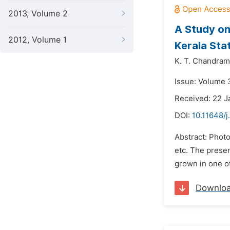
2013, Volume 2
A Study on 
2012, Volume 1
Kerala Stat
K. T. Chandra
Issue: Volume 3
Received: 22 J
DOI:
10.11648/j
Abstract: Photo
etc. The presen
grown in one of 
Downlo