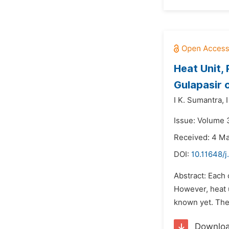
Heat Unit, 
Gulapasir 
I K. Sumantra,
Issue: Volume 3
Received: 4 M
DOI:
10.11648/j
Abstract: Each 
However, heat u
known yet. The 
Downlo