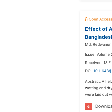
Effect of A
Banglades
Md. Redwanur
Issue: Volume 3
Received: 18 F
DOI:
10.11648/j
Abstract: A fie
wetting and dry
were laid out w
Downlo