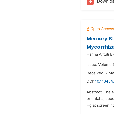
Downlo
Mercury St
Mycorrhiza
Hanna Artuti E
Issue: Volume 3
Received: 7 M
DOI:
10.11648/j
Abstract: The e
orientalis) see
Hg at screen h