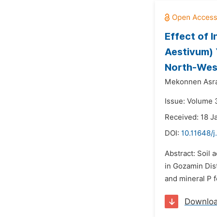
Effect of 
Aestivum) Y
North-West
Mekonnen Asra
Issue: Volume 3
Received: 18 J
DOI:
10.11648/j
Abstract: Soil 
in Gozamin Dist
and mineral P fe
Downlo