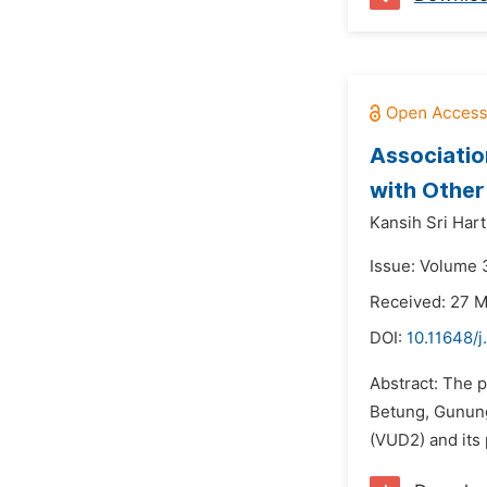
Associatio
with Other
Kansih Sri Harti
Issue: Volume 3
Received: 27 
DOI:
10.11648/j
Abstract: The 
Betung, Gunung
(VUD2) and its 