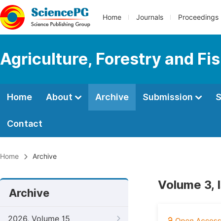
Home
Journals
Proceedings
Agriculture, Forestry and Fi
Home
About
Archive
Submission
S
Contact
Home
Archive
Volume 3, I
Archive
2026, Volume 15