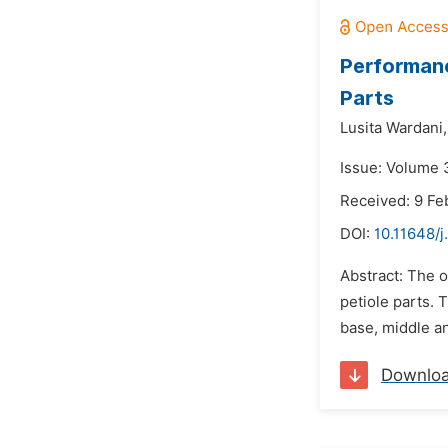
Performanc
Parts
Lusita Wardani,
Issue: Volume 3
Received: 9 Fe
DOI:
10.11648/j
Abstract: The o
petiole parts. 
base, middle an
Downlo