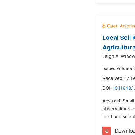
Local Soil
Agricultur
Leigh A. Winow
Issue: Volume 3
Received: 17 F
DOI:
10.11648/j
Abstract: Smal
observations. Y
local and scien
Downlo