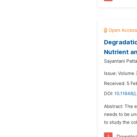
Degradatio
Nutrient a
Sayantani Patt
Issue: Volume 3
Received: 5 Fe
DOI:
10.11648/j
Abstract: The ec
needs to be un
to study the co
Downlo