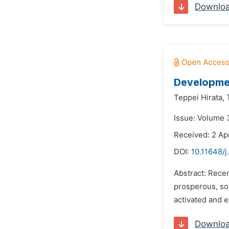
Downlo
Developmen
Teppei Hirata,
Issue: Volume 3
Received: 2 Ap
DOI:
10.11648/j
Abstract: Recen
prosperous, so 
activated and e
Downlo