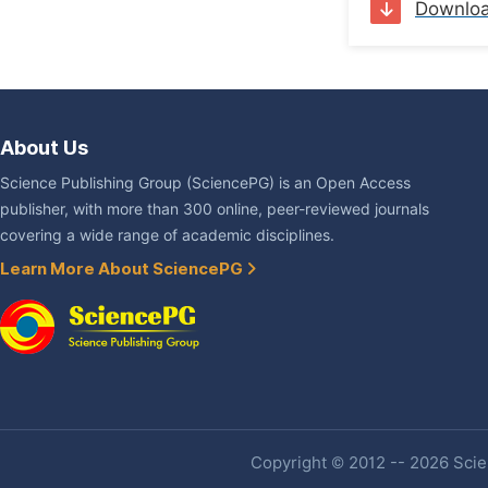
Downlo
About Us
Science Publishing Group (SciencePG) is an Open Access
publisher, with more than 300 online, peer-reviewed journals
covering a wide range of academic disciplines.
Learn More About SciencePG
Copyright © 2012 -- 2026 Scien