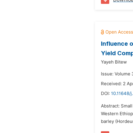
Influence 
Yield Comp
Yayeh Bitew
Issue: Volume 3
Received: 2 Ap
DOI:
10.11648/j
Abstract: Small
Western Ethiop
barley (Hordeum