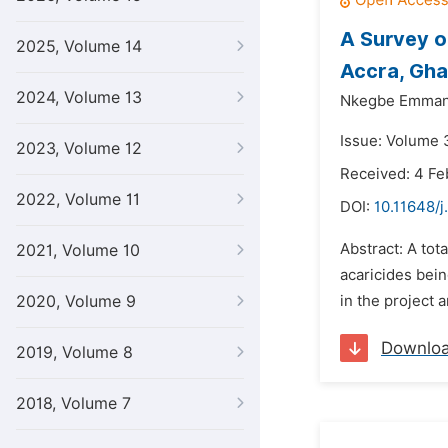
A Survey o
2025, Volume 14
Accra, Gh
2024, Volume 13
Nkegbe Emman
Issue: Volume 3
2023, Volume 12
Received: 4 Fe
2022, Volume 11
DOI:
10.11648/j
Abstract: A tot
2021, Volume 10
acaricides bei
2020, Volume 9
in the project 
Downlo
2019, Volume 8
2018, Volume 7