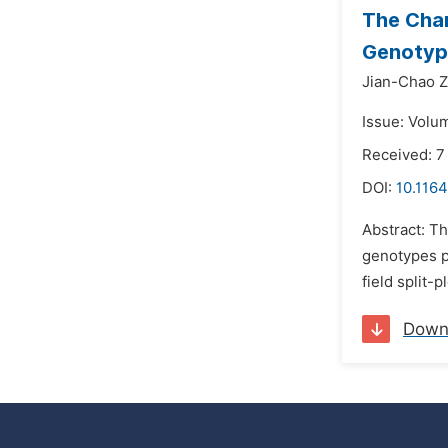
The Char
Genotyp
Jian-Chao Z
Issue: Volu
Received: 7
DOI:
10.1164
Abstract: Th
genotypes pr
field split
Down