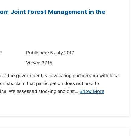
rom Joint Forest Management in the
17
Published: 5 July 2017
Views:
3715
a as the government is advocating partnership with local
sts claim that participation does not lead to
ice. We assessed stocking and dist...
Show More