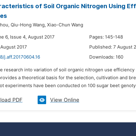
acteristics of Soil Organic Nitrogen Using Ef
es
hou,
Qiu-Hong Wang,
Xiao-Chun Wang
me 6, Issue 4, August 2017
Pages: 145-148
 August 2017
Published: 7 August 
8/j.aff.20170604.16
Downloads:
160
e research into variation of soil organic nitrogen use efficiency
ovides a theoretical basis for the selection, cultivation and bre
-plot experiments have been conducted on 100 sugar beet genoty
load PDF
View Online