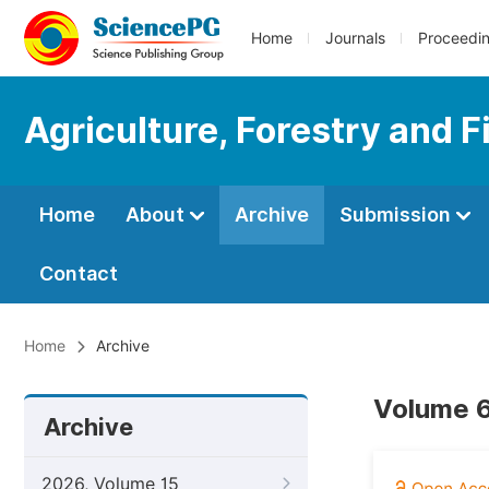
Home
Journals
Proceedi
Agriculture, Forestry and F
Home
About
Archive
Submission
Contact
Home
Archive
Volume 6
Archive
2026, Volume 15