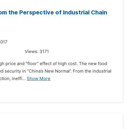
om the Perspective of Industrial Chain
2017
Views:
3171
igh price and “floor” effect of high cost. The new food
food security in “China’s New Normal”. From the industrial
ion, ineffi...
Show More