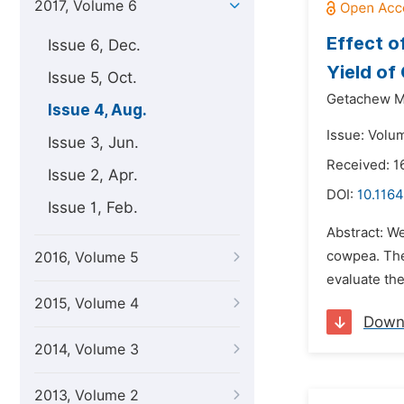
2017, Volume 6
Effect o
Issue 6, Dec.
Yield of
Issue 5, Oct.
Getachew 
Issue 4, Aug.
Issue: Volu
Issue 3, Jun.
Received: 1
Issue 2, Apr.
DOI:
10.1164
Issue 1, Feb.
Abstract: We
cowpea. The
2016, Volume 5
evaluate the
2015, Volume 4
Down
2014, Volume 3
2013, Volume 2