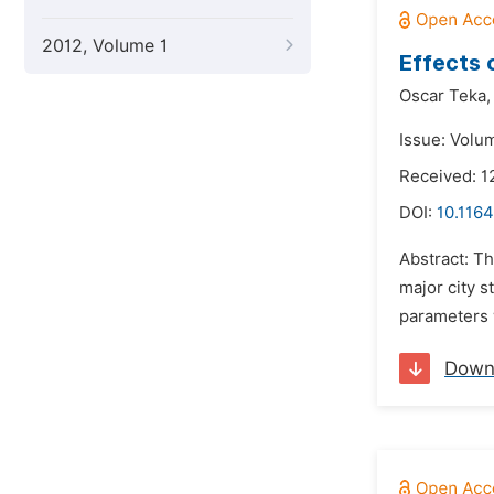
2012, Volume 1
Effects 
Oscar Teka,
Issue: Volu
Received: 1
DOI:
10.1164
Abstract: T
major city 
parameters 
Down