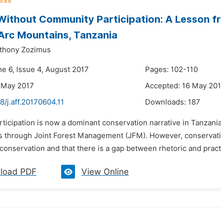
Without Community Participation: A Lesson f
Arc Mountains, Tanzania
thony Zozimus
me 6, Issue 4, August 2017
Pages: 102-110
 May 2017
Accepted: 16 May 20
8/j.aff.20170604.11
Downloads:
187
rticipation is now a dominant conservation narrative in Tanzani
 through Joint Forest Management (JFM). However, conservationi
conservation and that there is a gap between rhetoric and pract
load PDF
View Online