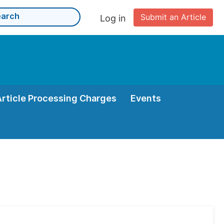
Submit an Article
Log in
Article Processing Charges
Events