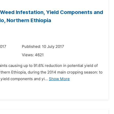
 Weed Infestation, Yield Components and
lo, Northern Ethiopia
2017
Published: 10 July 2017
Views:
4621
nts causing up to 91.6% reduction in potential yield of
thern Ethiopia, during the 2014 main cropping season: to
 yield components and yi...
Show More