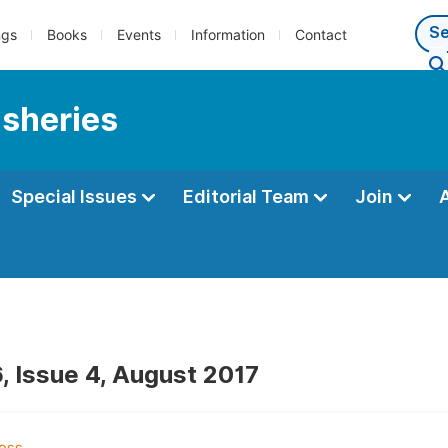
ngs
Books
Events
Information
Contact
isheries
Special Issues
Editorial Team
Join
, Issue 4, August 2017