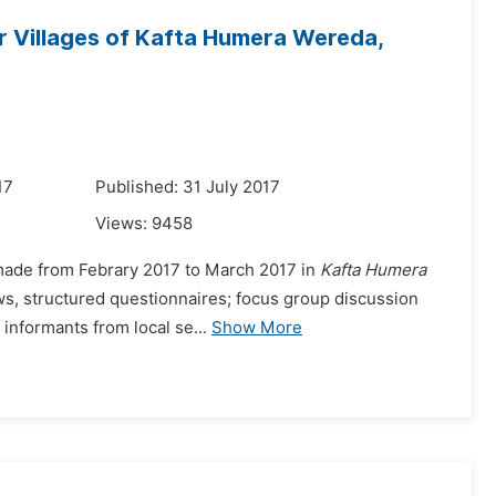
er Villages of Kafta Humera Wereda,
17
Published: 31 July 2017
Views:
9458
as made from Febrary 2017 to March 2017 in
Kafta Humera
ews, structured questionnaires; focus group discussion
informants from local se...
Show More