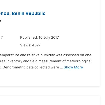
onou, Benin Republic
a
17
Published: 10 July 2017
Views:
4027
 temperature and relative humidity was assessed on one
Tree inventory and field measurement of meteorological
 Dendrometric data collected were ...
Show More