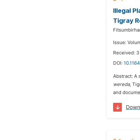
Illegal 
Tigray R
Fitsumbirh
Issue: Volu
Received: 3
DOI:
10.1164
Abstract: A 
wereda
, Ti
and document
Down