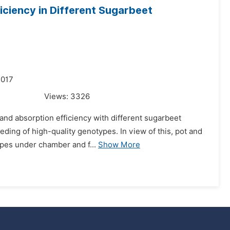
ficiency in Different Sugarbeet
2017
Views:
3326
 and absorption efficiency with different sugarbeet
eding of high-quality genotypes. In view of this, pot and
pes under chamber and f...
Show More