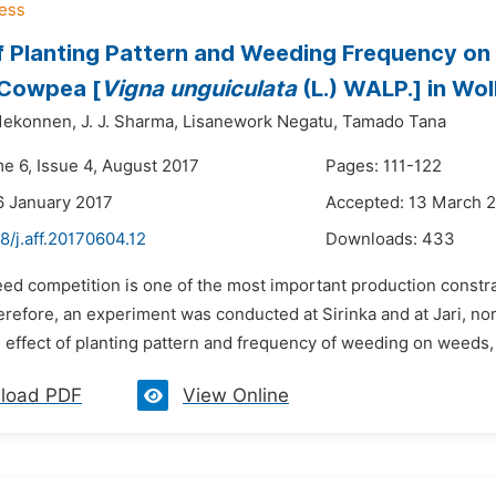
f Planting Pattern and Weeding Frequency on
 Cowpea [
Vigna unguiculata
(L.) WALP.] in Wol
Mekonnen,
J. J. Sharma,
Lisanework Negatu,
Tamado Tana
me 6, Issue 4, August 2017
Pages: 111-122
6 January 2017
Accepted: 13 March 
8/j.aff.20170604.12
Downloads:
433
ed competition is one of the most important production constrai
refore, an experiment was conducted at Sirinka and at Jari, nor
 effect of planting pattern and frequency of weeding on weeds,
load PDF
View Online