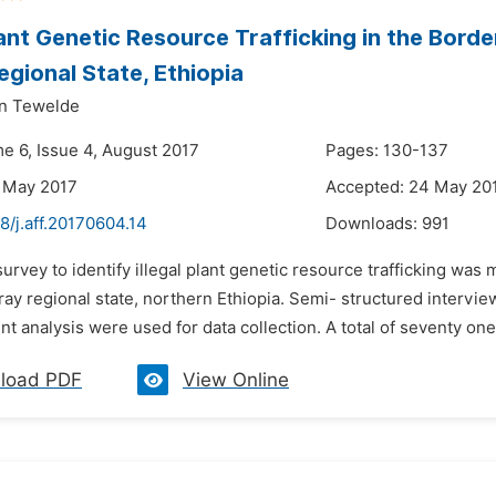
Plant Genetic Resource Trafficking in the Bord
egional State, Ethiopia
an Tewelde
me 6, Issue 4, August 2017
Pages: 130-137
 May 2017
Accepted: 24 May 20
8/j.aff.20170604.14
Downloads:
991
survey to identify illegal plant genetic resource trafficking w
gray regional state, northern Ethiopia. Semi- structured intervi
 analysis were used for data collection. A total of seventy one 
load PDF
View Online