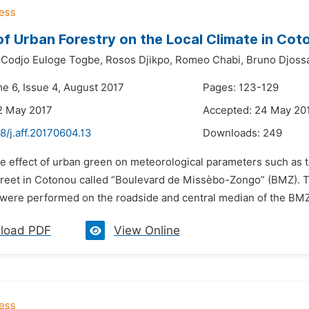
of Urban Forestry on the Local Climate in Cot
Codjo Euloge Togbe,
Rosos Djikpo,
Romeo Chabi,
Bruno Djoss
me 6, Issue 4, August 2017
Pages: 123-129
2 May 2017
Accepted: 24 May 20
8/j.aff.20170604.13
Downloads:
249
he effect of urban green on meteorological parameters such as
street in Cotonou called “Boulevard de Missèbo-Zongo” (BMZ). 
were performed on the roadside and central median of the BMZ.
load PDF
View Online