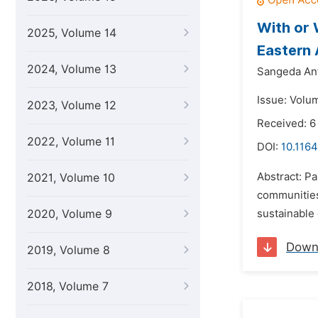
With or 
2025, Volume 14
Eastern 
2024, Volume 13
Sangeda An
Issue: Volu
2023, Volume 12
Received: 6
2022, Volume 11
DOI:
10.1164
Abstract: Pa
2021, Volume 10
communities
2020, Volume 9
sustainable 
Down
2019, Volume 8
2018, Volume 7