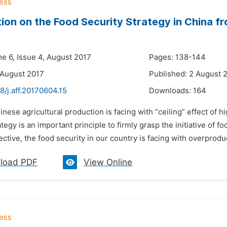
ion on the Food Security Strategy in China fr
me 6, Issue 4, August 2017
Pages: 138-144
 August 2017
Published: 2 August 
8/j.aff.20170604.15
Downloads:
164
inese agricultural production is facing with “ceiling” effect of h
ategy is an important principle to firmly grasp the initiative of 
ctive, the food security in our country is facing with overproduct
load PDF
View Online