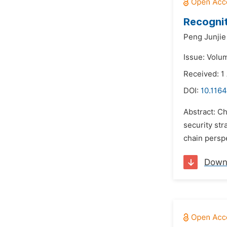
Recognit
Peng Junjie
Issue: Volu
Received: 1
DOI:
10.1164
Abstract: Ch
security str
chain perspe
Down